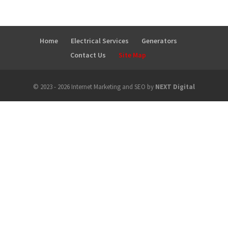
Home
Electrical Services
Generators
Contact Us
Site Map
© 2023 - 2026 Internet Marketing and SEO by
NEXT Digital