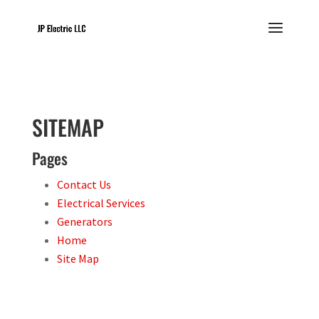
SITEMAP
Pages
Contact Us
Electrical Services
Generators
Home
Site Map